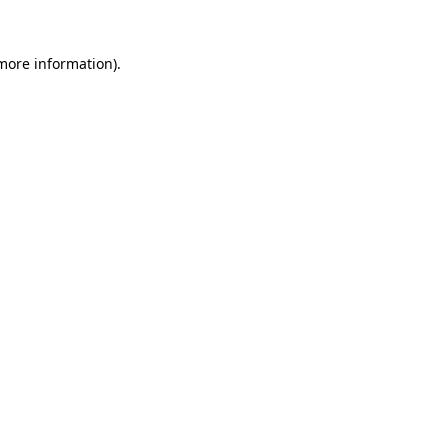
 more information)
.