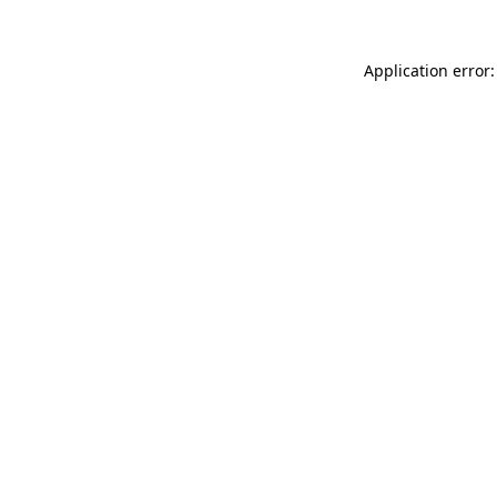
Application error