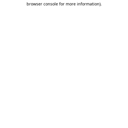
browser console for more information)
.