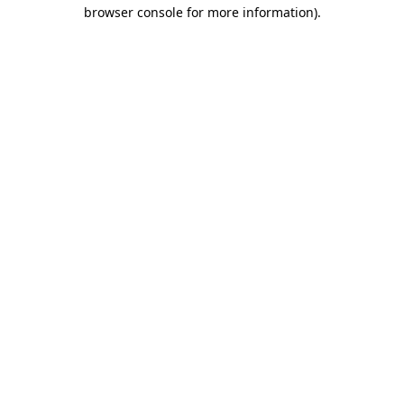
browser console for more information)
.