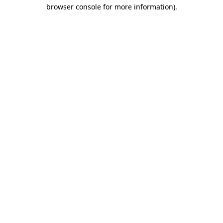
browser console for more information)
.