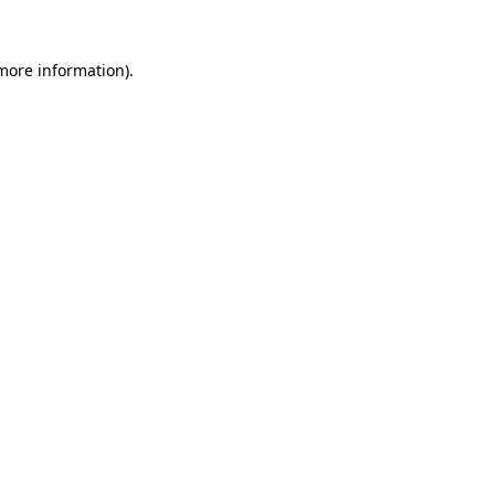
 more information)
.