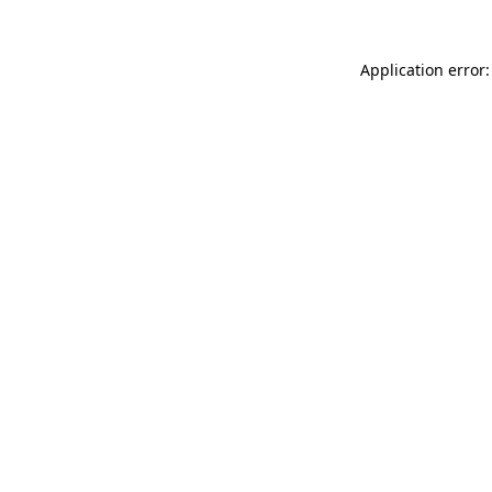
Application error