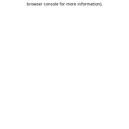
browser console for more information)
.