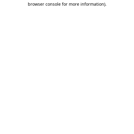
browser console for more information)
.