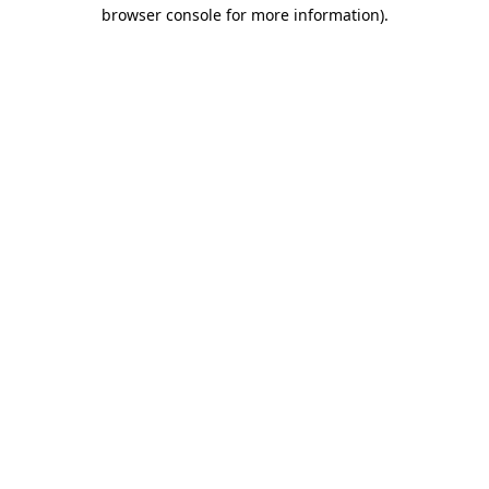
browser console for more information)
.