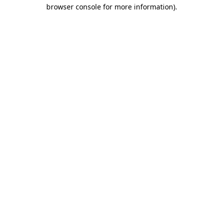
browser console for more information)
.