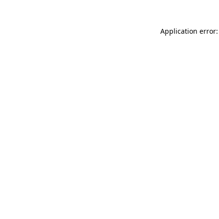
Application error