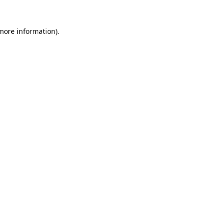
 more information)
.