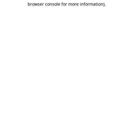
browser console for more information)
.