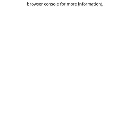
browser console for more information)
.