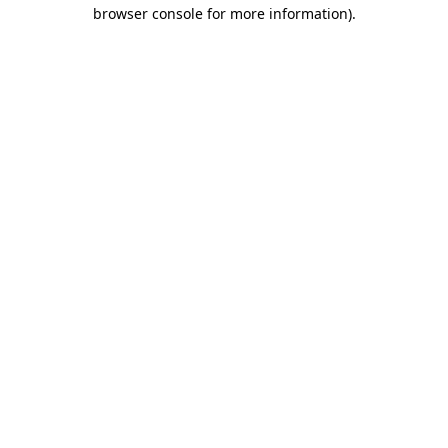
browser console for more information)
.