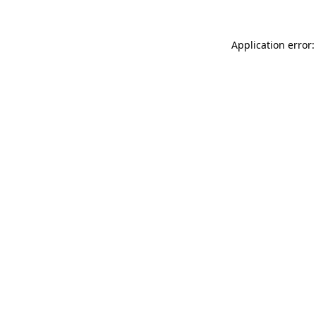
Application error