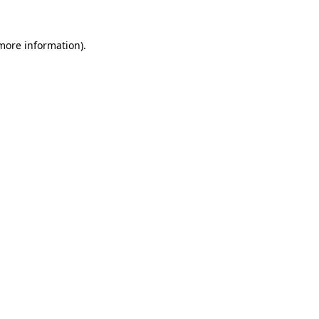
 more information)
.