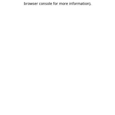
browser console for more information)
.