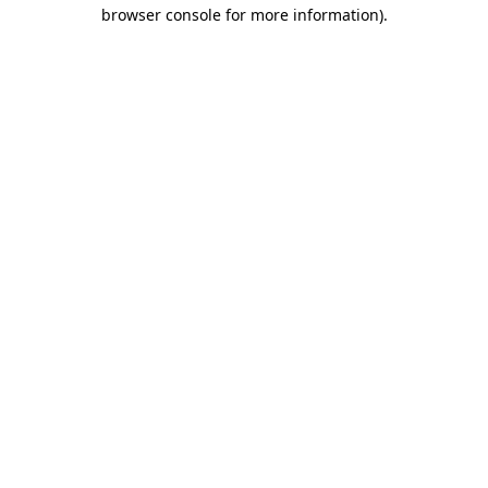
browser console for more information)
.