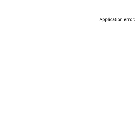
Application error