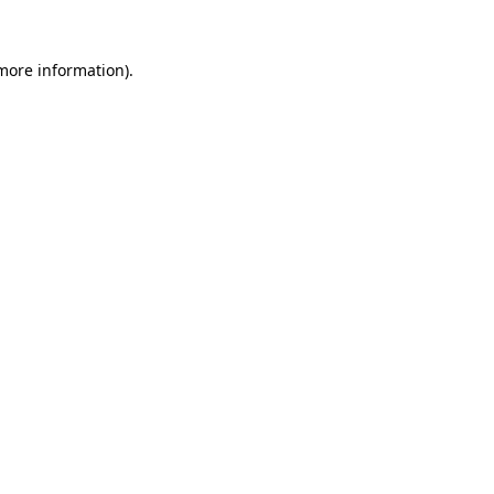
 more information)
.