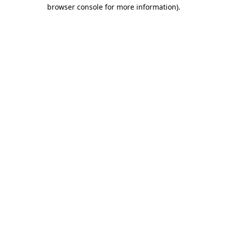
browser console for more information)
.