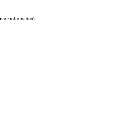
 more information)
.