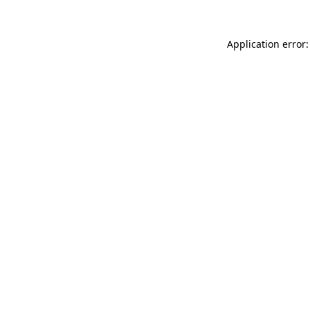
Application error