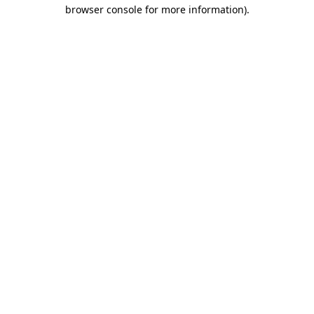
browser console for more information)
.