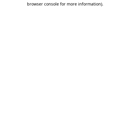
browser console for more information)
.