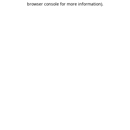
browser console for more information)
.