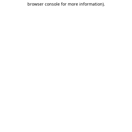
browser console for more information)
.