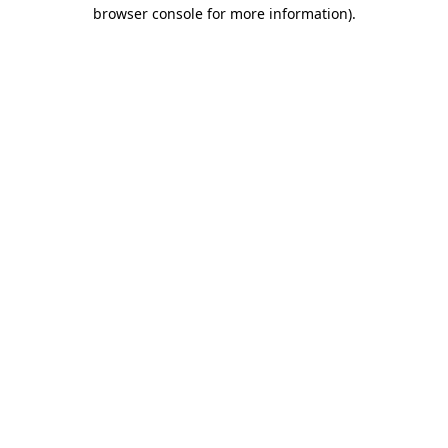
browser console for more information)
.