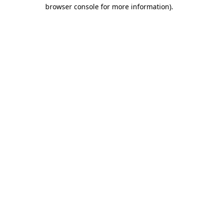
browser console for more information)
.