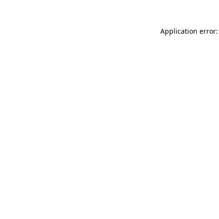
Application error