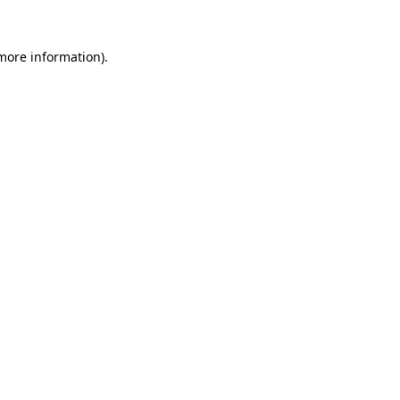
 more information)
.