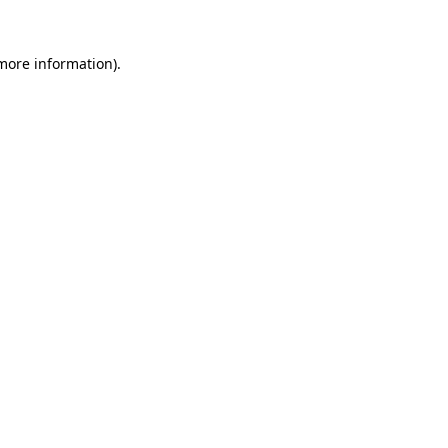
 more information)
.