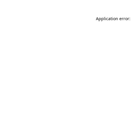
Application error