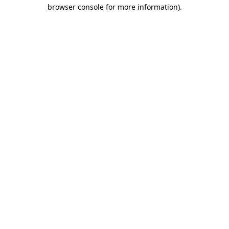
browser console for more information)
.