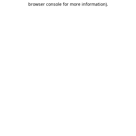
browser console for more information)
.