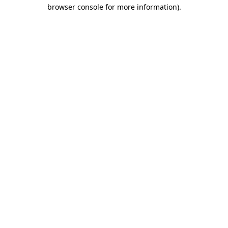
browser console for more information)
.