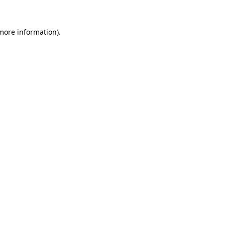
 more information)
.