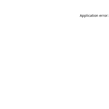
Application error