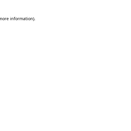
 more information)
.