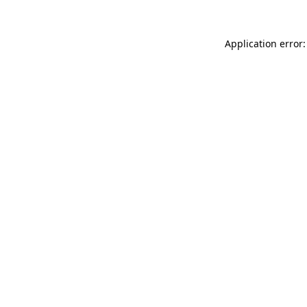
Application error