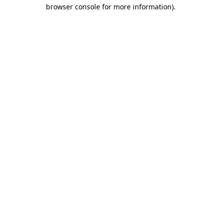
browser console for more information)
.