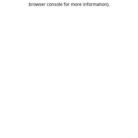
browser console for more information)
.