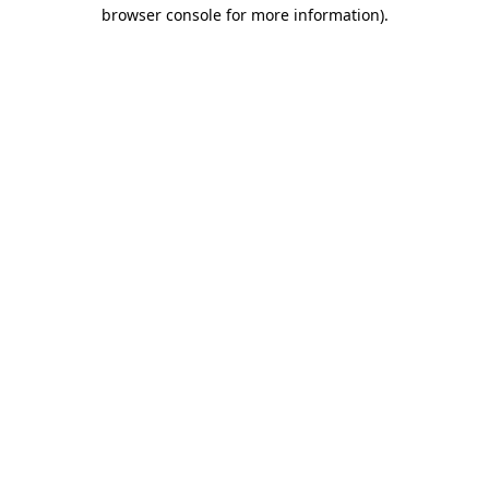
browser console for more information)
.