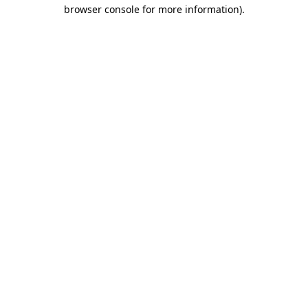
browser console for more information)
.