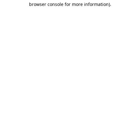
browser console for more information)
.