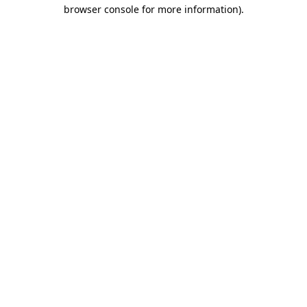
browser console for more information)
.