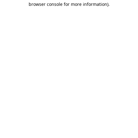
browser console for more information)
.