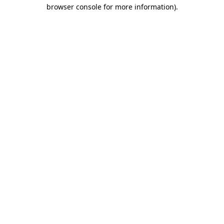
browser console for more information)
.