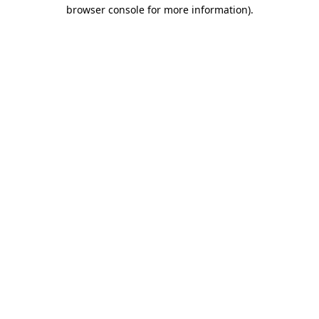
browser console for more information)
.