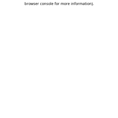
browser console for more information)
.