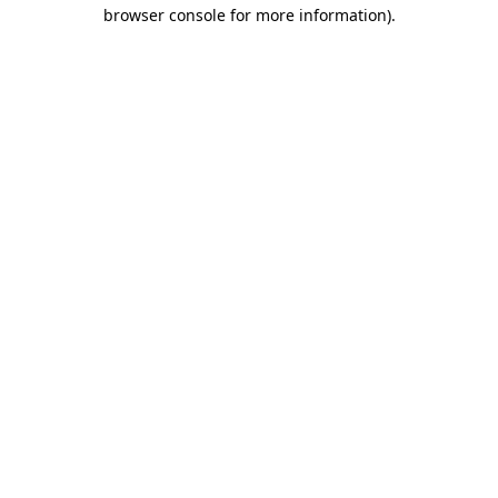
browser console for more information)
.