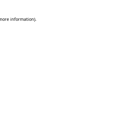
 more information)
.