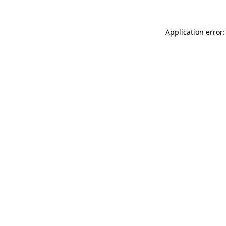
Application error