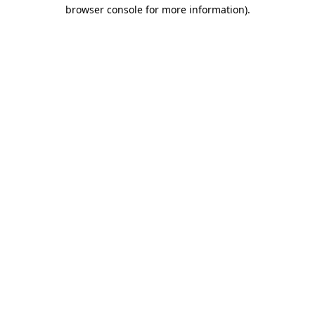
browser console for more information)
.