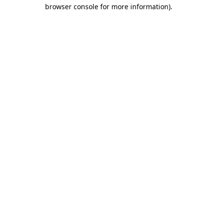
browser console for more information)
.