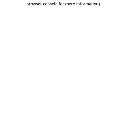
browser console for more information)
.