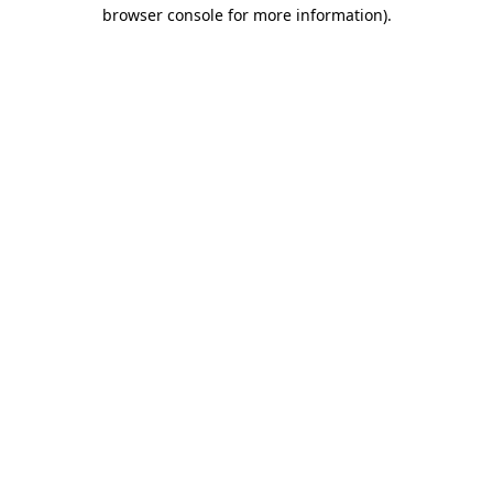
browser console for more information)
.