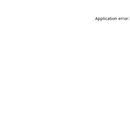
Application error