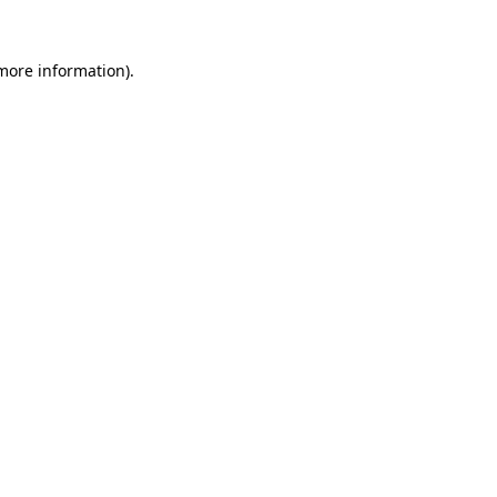
 more information)
.