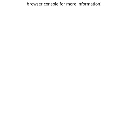
browser console for more information)
.